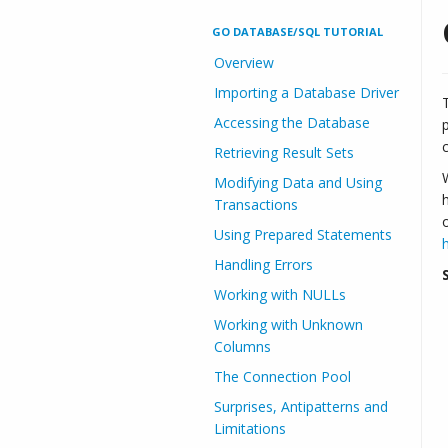
GO DATABASE/SQL TUTORIAL
Overview
Importing a Database Driver
Accessing the Database
Retrieving Result Sets
Modifying Data and Using
Transactions
Using Prepared Statements
Handling Errors
Working with NULLs
Working with Unknown
Columns
The Connection Pool
Surprises, Antipatterns and
Limitations