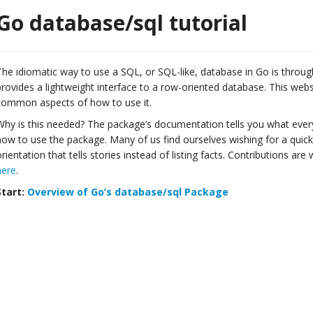
Go database/sql tutorial
The idiomatic way to use a SQL, or SQL-like, database in Go is throu
provides a lightweight interface to a row-oriented database. This webs
common aspects of how to use it.
Why is this needed? The package’s documentation tells you what everyt
how to use the package. Many of us find ourselves wishing for a quick
orientation that tells stories instead of listing facts. Contributions ar
here
.
Start:
Overview of Go’s database/sql Package