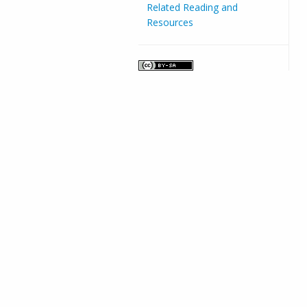
Related Reading and
Resources