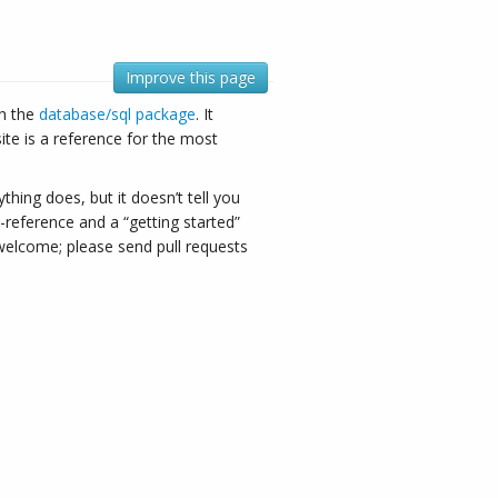
Improve this page
gh the
database/sql package
. It
ite is a reference for the most
hing does, but it doesn’t tell you
-reference and a “getting started”
e welcome; please send pull requests